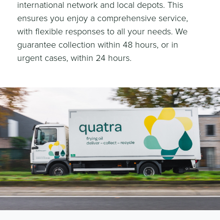
international network and local depots. This
ensures you enjoy a comprehensive service,
with flexible responses to all your needs. We
guarantee collection within 48 hours, or in
urgent cases, within 24 hours.