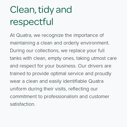
Clean, tidy and
respectful
At Quatra, we recognize the importance of
maintaining a clean and orderly environment.
During our collections, we replace your full
tanks with clean, empty ones, taking utmost care
and respect for your business. Our drivers are
trained to provide optimal service and proudly
wear a clean and easily identifiable Quatra
uniform during their visits, reflecting our
commitment to professionalism and customer
satisfaction.