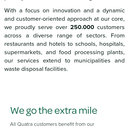
With a focus on innovation and a dynamic
and customer-oriented approach at our core,
we proudly serve over
250.000
customers
across a diverse range of sectors. From
restaurants and hotels to schools, hospitals,
supermarkets, and food processing plants,
our services extend to municipalities and
waste disposal facilities.
We go the extra mile
All Quatra customers benefit from our