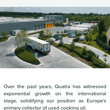
Over the past years, Quatra has witnessed
exponential growth on the international
stage, solidifying our position as Europe's
primary collector of used cooking oil.