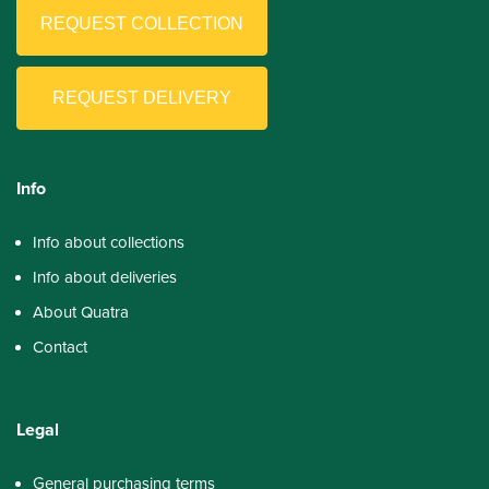
REQUEST COLLECTION
REQUEST DELIVERY
Info
Info about collections
Info about deliveries
About Quatra
Contact
Legal
General purchasing terms