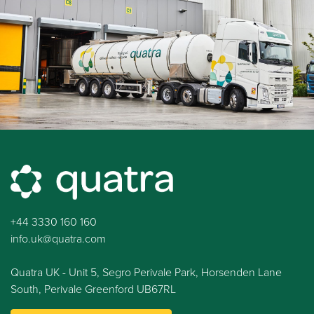
+44 3330 160 160
info.uk@quatra.com
Quatra UK - Unit 5, Segro Perivale Park, Horsenden Lane
South, Perivale Greenford UB67RL