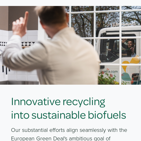
Innovative recycling
into sustainable biofuels
Our substantial efforts align seamlessly with the
European Green Deal's ambitious goal of