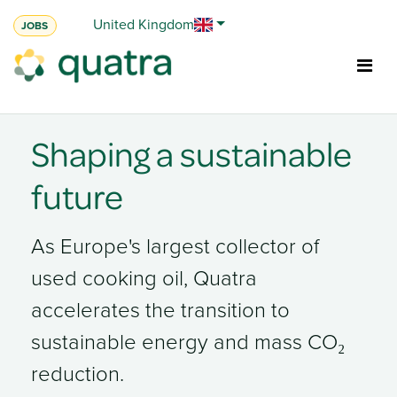
Skip to Content
United Kingdom
JOBS
Shaping a sustainable
future
As Europe's largest collector of
used cooking oil, Quatra
accelerates the transition to
sustainable energy and mass
CO₂
reduction.