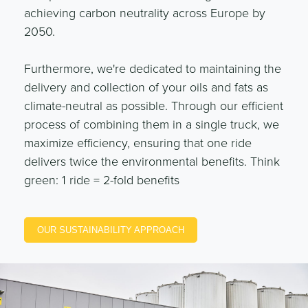
achieving carbon neutrality across Europe by
2050.
Furthermore, we're dedicated to maintaining the
delivery and collection of your oils and fats as
climate-neutral as possible. Through our efficient
process of combining them in a single truck, we
maximize efficiency, ensuring that one ride
delivers twice the environmental benefits. Think
green: 1 ride = 2-fold benefits
OUR SUSTAINABILITY APPROACH