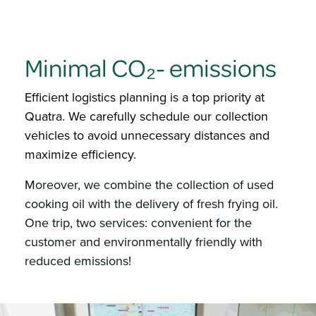
Minimal
CO₂- emissions
Efficient logistics planning is a top priority at
Quatra. We carefully schedule our collection
vehicles to avoid unnecessary distances and
maximize efficiency.​
Moreover, we combine the collection of used
cooking oil with the delivery of fresh frying oil.
One trip, two services: convenient for the
customer and environmentally friendly with
reduced emissions!