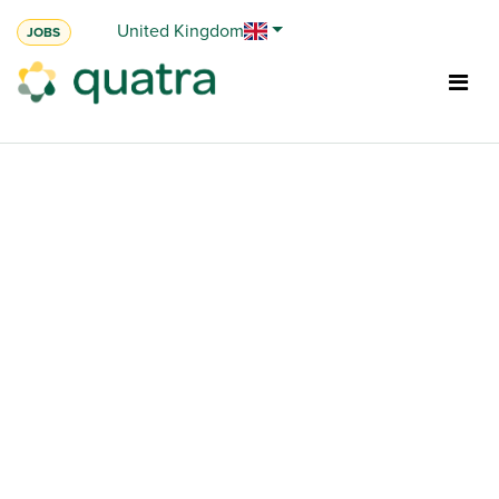
Skip to Content
United Kingdom
JOBS