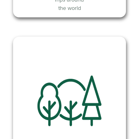
the world