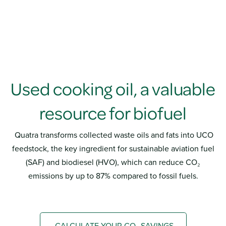
Used cooking oil, a valuable
resource for biofuel
Quatra transforms collected waste oils and fats into UCO
feedstock, the key ingredient for sustainable aviation fuel
(SAF) and biodiesel (HVO), which can reduce CO₂
emissions by up to 87% compared to fossil fuels.
CALCULATE YOUR CO₂ SAVINGS