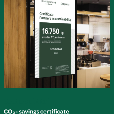
Sectie subtitel
CO₂- savings certificate