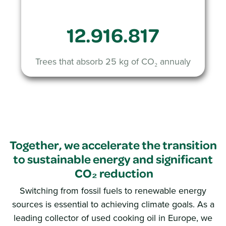
12.916.817
Trees that absorb 25 kg of CO₂ annualy
Together, we accelerate the transition
to sustainable energy and significant
CO₂ reduction
Switching from fossil fuels to renewable energy
sources is essential to achieving climate goals. As a
leading collector of used cooking oil in Europe, we