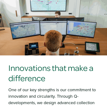
Innovations that make a
difference
One of our key strengths is our commitment to
innovation and circularity. Through Q-
developments, we design advanced collection