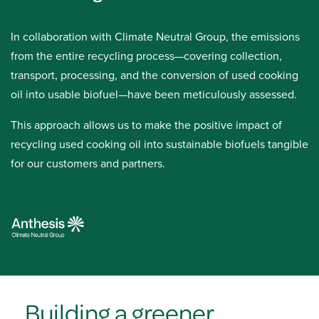
In collaboration with Climate Neutral Group, the emissions
from the entire recycling process—covering collection,
transport, processing, and the conversion of used cooking
oil into usable biofuel—have been meticulously assessed.
This approach allows us to make the positive impact of
recycling used cooking oil into sustainable biofuels tangible
for our customers and partners.
Building a greener