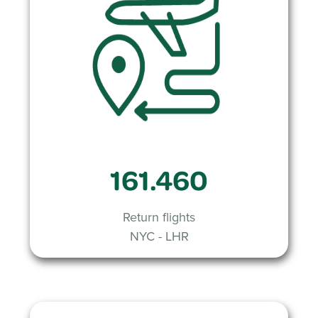
161.460
Return flights
NYC - LHR