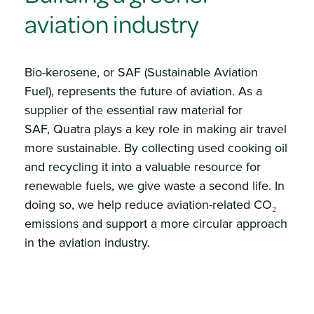
aviation industry
Bio-kerosene, or SAF (Sustainable Aviation
Fuel), represents the future of aviation. As a
supplier of the essential raw material for
SAF, Quatra plays a key role in making air travel
more sustainable. By collecting used cooking oil
and recycling it into a valuable resource for
renewable fuels, we give waste a second life. In
doing so, we help reduce aviation-related CO₂
emissions and support a more circular approach
in the aviation industry.