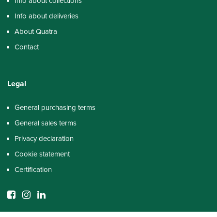
Info about collections
Info about deliveries
About Quatra
Contact
Legal
General purchasing terms
General sales terms
Privacy declaration
Cookie statement
Certification