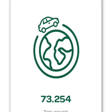
73.254
Trips around