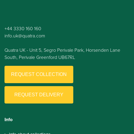
+44 3330 160 160
info.uk@quatra.com
Quatra UK - Unit 5, Segro Perivale Park, Horsenden Lane
South, Perivale Greenford UB67RL
REQUEST COLLECTION
REQUEST DELIVERY
Info