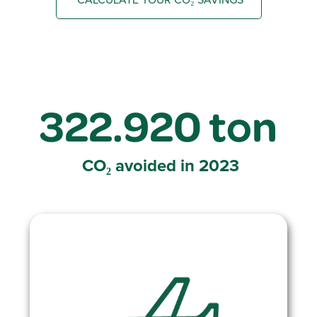
322.920 ton
CO₂ avoided
in 2023