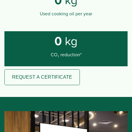
0
kg
Used cooking oil per year
0
kg
CO₂ reduction*
REQUEST A CERTIFICATE