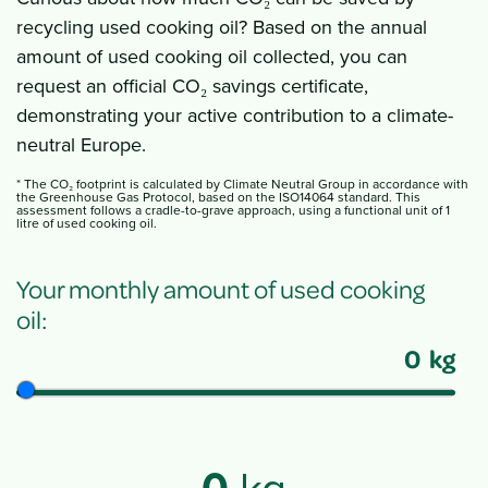
recycling used cooking oil? Based on the annual
amount of used cooking oil collected, you can
request an official CO₂ savings certificate,
demonstrating your active contribution to a climate-
neutral Europe.
* The CO₂ footprint is calculated by Climate Neutral Group in accordance with
the Greenhouse Gas Protocol, based on the ISO14064 standard. This
assessment follows a cradle-to-grave approach, using a functional unit of 1
litre of used cooking oil.
Your monthly amount of used cooking
oil:
0
kg