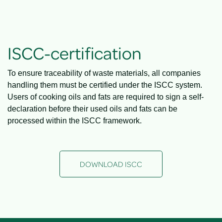
ISCC-certification
To ensure traceability of waste materials, all companies
handling them must be certified under the ISCC system.
Users of cooking oils and fats are required to sign a self-
declaration before their used oils and fats can be
processed within the ISCC framework.
DOWNLOAD ISCC