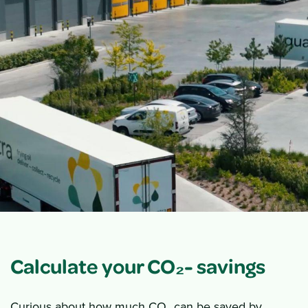
Calculate your CO₂- savings
Curious about how much CO₂ can be saved by