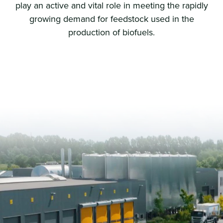
play an active and vital role in meeting the rapidly
growing demand for feedstock used in the
production of biofuels.