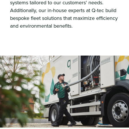
systems tailored to our customers' needs.
Additionally, our in-house experts at Q-tec build
bespoke fleet solutions that maximize efficiency
and environmental benefits.