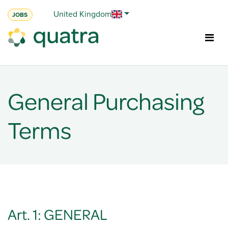
Skip to Content
United Kingdom
JOBS
General Purchasing
Terms
Art. 1: GENERAL