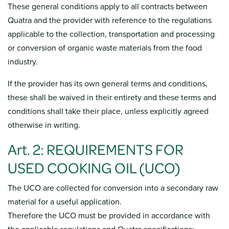
These general conditions apply to all contracts between
Quatra and the provider with reference to the regulations
applicable to the collection, transportation and processing
or conversion of organic waste materials from the food
industry.
If the provider has its own general terms and conditions,
these shall be waived in their entirety and these terms and
conditions shall take their place, unless explicitly agreed
otherwise in writing.
Art. 2: REQUIREMENTS FOR
USED COOKING OIL (UCO)
The UCO are collected for conversion into a secondary raw
material for a useful application.
Therefore the UCO must be provided in accordance with