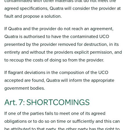
contaminated with other materials that do not meet the
agreed specifications, Quatra will consider the provider at
fault and propose a solution.
If Quatra and the provider do not reach an agreement,
Quatra is authorised to have the contaminated UCO
presented by the provider removed for destruction, in its
entirety and without the providers explicit permission, and
to recoup the costs of doing so from the provider.
If flagrant deviations in the composition of the UCO
accepted are found, Quatra will inform the appropriate
government bodies.
Art. 7: SHORTCOMINGS
If one of the parties fails to meet one of its agreed
obligations or to do so on time or sufficiently and this can
be attributed to that party, the other party has the right to