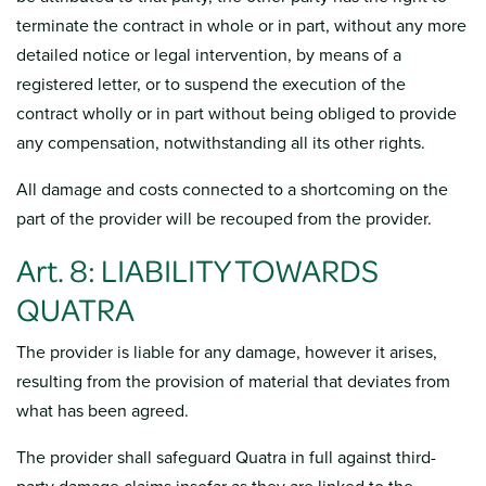
terminate the contract in whole or in part, without any more
detailed notice or legal intervention, by means of a
registered letter, or to suspend the execution of the
contract wholly or in part without being obliged to provide
any compensation, notwithstanding all its other rights.
All damage and costs connected to a shortcoming on the
part of the provider will be recouped from the provider.
Art. 8: LIABILITY TOWARDS
QUATRA
The provider is liable for any damage, however it arises,
resulting from the provision of material that deviates from
what has been agreed.
The provider shall safeguard Quatra in full against third-