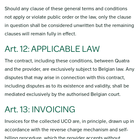
Should any clause of these general terms and conditions
not apply or violate public order or the law, only the clause
in question shall be considered unwritten but the remaining
clauses will remain fully in effect.
Art. 12: APPLICABLE LAW
The contract, including these conditions, between Quatra
and the provider, are exclusively subject to Belgian law. Any
disputes that may arise in connection with this contract,
including disputes as to its existence and validity, shall be
mediated exclusively by the authorised Belgian court.
Art. 13: INVOICING
Invoices for the collected UCO are, in principle, drawn up in
accordance with the reverse charge mechanism and self-
billing procedure, which the provider accepts without