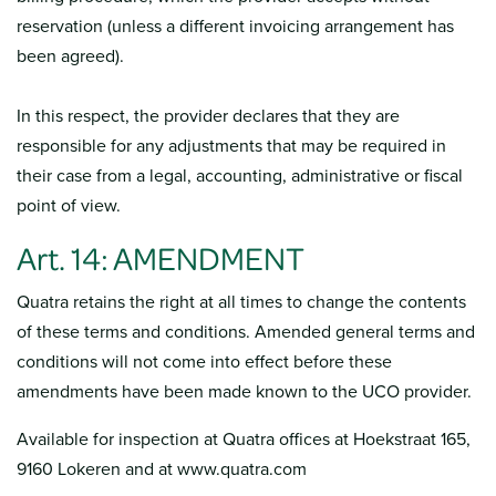
reservation (unless a different invoicing arrangement has
been agreed).
In this respect, the provider declares that they are
responsible for any adjustments that may be required in
their case from a legal, accounting, administrative or fiscal
point of view.
Art. 14: AMENDMENT
Quatra retains the right at all times to change the contents
of these terms and conditions. Amended general terms and
conditions will not come into effect before these
amendments have been made known to the UCO provider.
Available for inspection at Quatra offices at Hoekstraat 165,
9160 Lokeren and at www.quatra.com