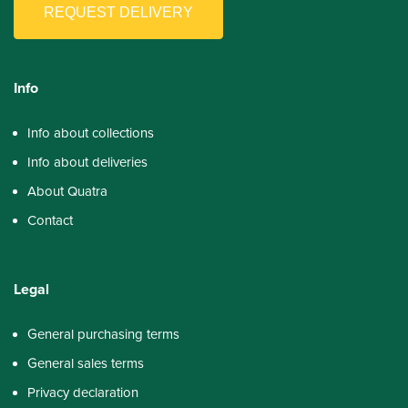
REQUEST DELIVERY
Info
Info about collections
Info about deliveries
About Quatra
Contact
Legal
General purchasing terms
General sales terms
Privacy declaration