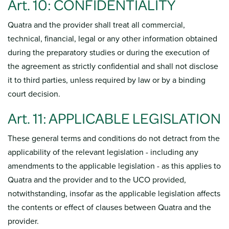
Art. 10: CONFIDENTIALITY
Quatra and the provider shall treat all commercial,
technical, financial, legal or any other information obtained
during the preparatory studies or during the execution of
the agreement as strictly confidential and shall not disclose
it to third parties, unless required by law or by a binding
court decision.
Art. 11: APPLICABLE LEGISLATION
These general terms and conditions do not detract from the
applicability of the relevant legislation - including any
amendments to the applicable legislation - as this applies to
Quatra and the provider and to the UCO provided,
notwithstanding, insofar as the applicable legislation affects
the contents or effect of clauses between Quatra and the
provider.