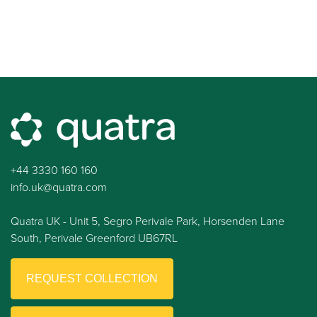
+44 3330 160 160
info.uk@quatra.com
Quatra UK - Unit 5, Segro Perivale Park, Horsenden Lane
South, Perivale Greenford UB67RL
REQUEST COLLECTION