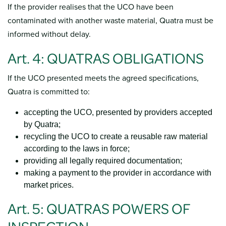
If the provider realises that the UCO have been
contaminated with another waste material, Quatra must be
informed without delay.
Art. 4: QUATRAS OBLIGATIONS
If the UCO presented meets the agreed specifications,
Quatra is committed to:
accepting the UCO, presented by providers accepted
by Quatra;
recycling the UCO to create a reusable raw material
according to the laws in force;
providing all legally required documentation;
making a payment to the provider in accordance with
market prices.
Art. 5: QUATRAS POWERS OF