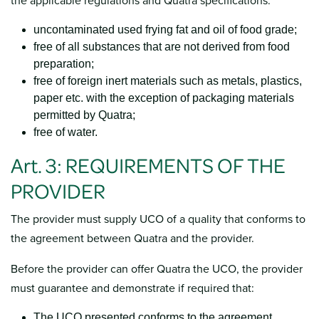
the applicable regulations and Quatra specifications:
uncontaminated used frying fat and oil of food grade;
free of all substances that are not derived from food
preparation;
free of foreign inert materials such as metals, plastics,
paper etc. with the exception of packaging materials
permitted by Quatra;
free of water.
Art. 3: REQUIREMENTS OF THE
PROVIDER
The provider must supply UCO of a quality that conforms to
the agreement between Quatra and the provider.
Before the provider can offer Quatra the UCO, the provider
must guarantee and demonstrate if required that:
The UCO presented conforms to the agreement