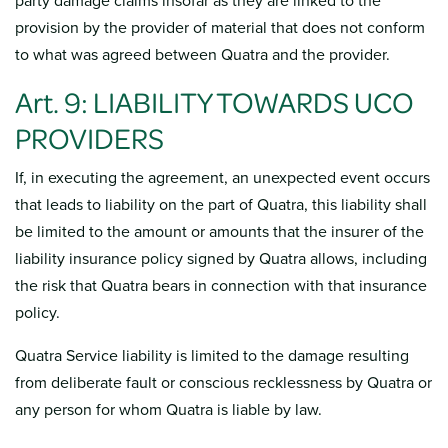
party damage claims insofar as they are linked to the
provision by the provider of material that does not conform
to what was agreed between Quatra and the provider.
Art. 9: LIABILITY TOWARDS UCO
PROVIDERS
If, in executing the agreement, an unexpected event occurs
that leads to liability on the part of Quatra, this liability shall
be limited to the amount or amounts that the insurer of the
liability insurance policy signed by Quatra allows, including
the risk that Quatra bears in connection with that insurance
policy.
Quatra Service liability is limited to the damage resulting
from deliberate fault or conscious recklessness by Quatra or
any person for whom Quatra is liable by law.