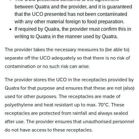
between Quatra and the provider, and it is guaranteed
that the UCO presented has not been contaminated
with any other material foreign to food preparation.
If required by Quatra, the provider must confirm this in
writing to Quatra in the manner used by Quatra.
The provider takes the necessary measures to (be able to)
separate off the UCO adequately so that there is no risk of
contamination or no such risk can arise.
The provider stores the UCO in the receptacles provided by
Quatra for that purpose and ensures that these are not (also)
used for other purposes. The receptacles are made of
polyethylene and heat resistant up to max. 70°C. These
receptacles are protected from rainfall and always sealed
after use. The provider ensures that unauthorised personnel
do not have access to these receptacles.