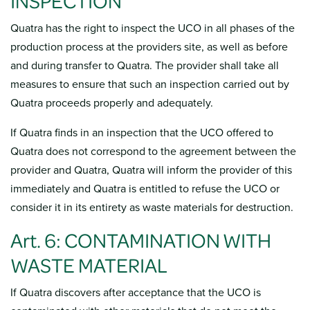
INSPECTION
Quatra has the right to inspect the UCO in all phases of the
production process at the providers site, as well as before
and during transfer to Quatra. The provider shall take all
measures to ensure that such an inspection carried out by
Quatra proceeds properly and adequately.
If Quatra finds in an inspection that the UCO offered to
Quatra does not correspond to the agreement between the
provider and Quatra, Quatra will inform the provider of this
immediately and Quatra is entitled to refuse the UCO or
consider it in its entirety as waste materials for destruction.
Art. 6: CONTAMINATION WITH
WASTE MATERIAL
If Quatra discovers after acceptance that the UCO is