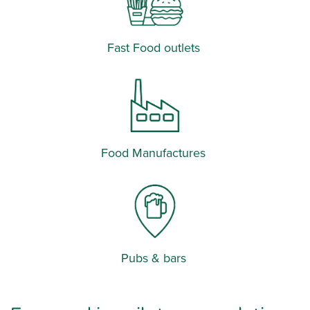
Fast Food outlets
Food Manufactures
Pubs & bars