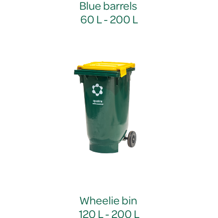
Blue barrels
60 L - 200 L
Wheelie bin
120 L - 200 L