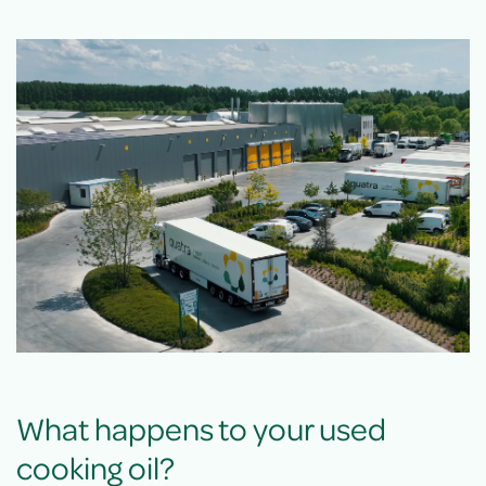
What happens to your used
cooking oil?