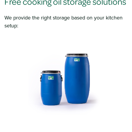
Free cooking oil storage solutions
We provide the right storage based on your kitchen
setup: