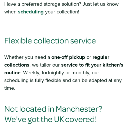
Have a preferred storage solution? Just let us know
when
scheduli
ng
your collection!
Flexible collection service
Whether you need a
one-off pickup
or
regular
collections
, we tailor our
service to fit your kitchen’s
routine
. Weekly, fortnightly or monthly, our
scheduling is fully flexible and can be adapted at any
time.
Not located in Manchester?
We've got the UK covered!