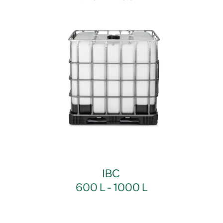
IBC
600 L - 1000 L