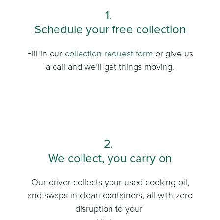
1.
Schedule your free collection
Fill in our
collection request form
or give us
a call and we’ll get things moving.
2.
We collect, you carry on
Our driver collects your used cooking oil,
and swaps in clean containers, all with zero
disruption to your