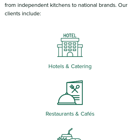
from independent kitchens to national brands. Our
clients include:
Hotels & Catering
Restaurants & Cafés