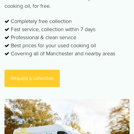
cooking oil, for free.
Completely free collection
Fast service, collection within 7 days
Professional & clean service
Best prices for your used cooking oil
Covering all of Manchester and nearby areas
Request a collection​