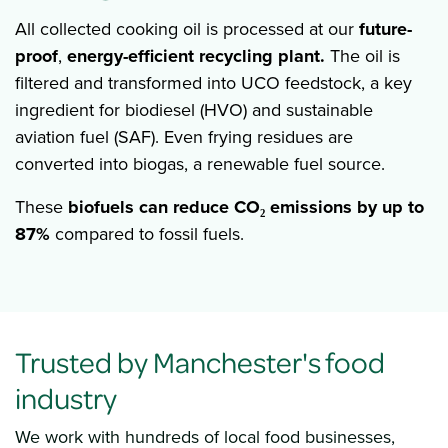
All collected cooking oil is processed at our
future-
proof
,
energy-efficient recycling plant.
The oil is
filtered and transformed into UCO feedstock, a key
ingredient for biodiesel (HVO) and sustainable
aviation fuel (SAF). Even frying residues are
converted into biogas, a renewable fuel source.
These
biofuels
can
reduce
CO₂ emissions by up to
87%
compared to fossil fuels.
Trusted by Manchester's food
industry
We work with hundreds of local food businesses,