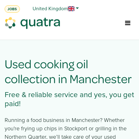
Skip to Content
United Kingdom
JOBS
Used cooking oil
collection in Manchester
Free & reliable service and yes, you get
paid!​
Running a food business in Manchester? Whether
you're frying up chips in Stockport or grilling in the
Northern Quarter, we’ll take care of your used