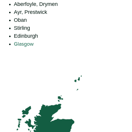
Aberfoyle, Drymen
Ayr, Prestwick
Oban
Stirling
Edinburgh
Glasgow