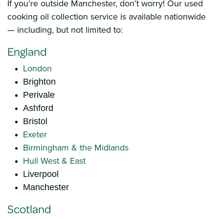
If you’re outside Manchester, don’t worry! Our used
cooking oil collection service is available nationwide
— including, but not limited to:
England
London
Brighton
Perivale
Ashford
Bristol
Exeter
Birmingham & the Midlands
Hull West & East
Liverpool
Manchester
Scotland