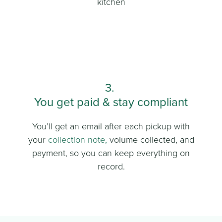
kitchen
3.
You get paid & stay compliant
You’ll get an email after each pickup with
your
collection note
,
volume collected, and
payment, so you can keep everything on
record.