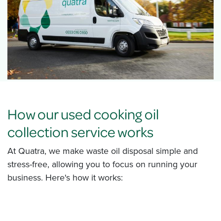
How our used cooking oil
collection service works
At Quatra, we make waste oil disposal simple and
stress-free, allowing you to focus on running your
business. Here's how it works: